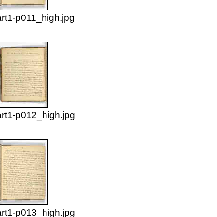
rt1-p011_high.jpg
rt1-p012_high.jpg
rt1-p013_high.jpg