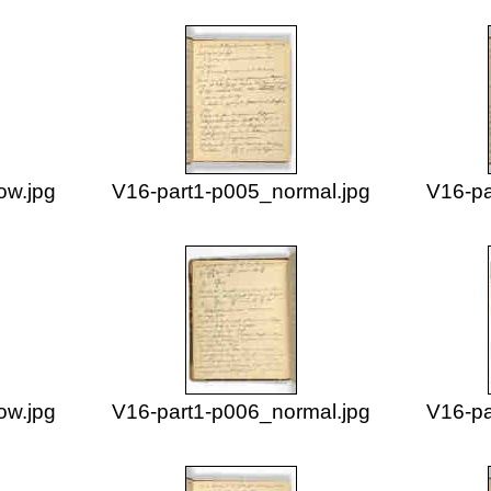
ow.jpg
V16-part1-p005_normal.jpg
V16-pa
ow.jpg
V16-part1-p006_normal.jpg
V16-pa