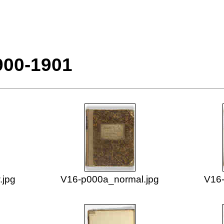
900-1901
.jpg
V16-p000a_normal.jpg
V16-