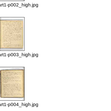
rt1-p002_high.jpg
rt1-p003_high.jpg
rt1-p004_high.jpg