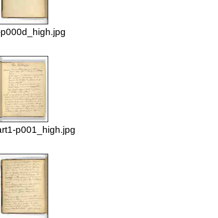
p000d_high.jpg
rt1-p001_high.jpg