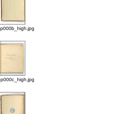
p000b_high.jpg
p000c_high.jpg