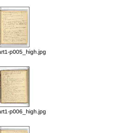
rt1-p005_high.jpg
rt1-p006_high.jpg