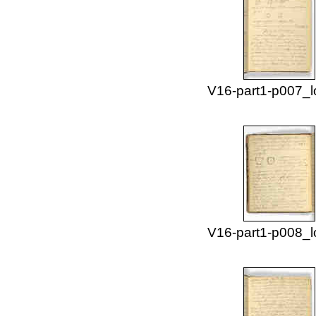
V16-part1-p007_l
V16-part1-p008_l