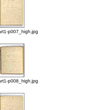
rt1-p007_high.jpg
rt1-p008_high.jpg