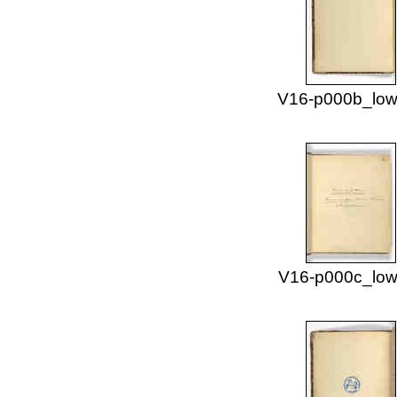
V16-p000b_low
V16-p000c_low