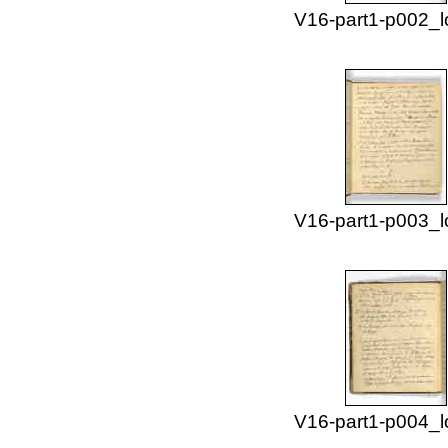
V16-part1-p002_l
V16-part1-p003_l
V16-part1-p004_l