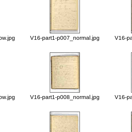
ow.jpg
V16-part1-p007_normal.jpg
V16-pa
ow.jpg
V16-part1-p008_normal.jpg
V16-pa