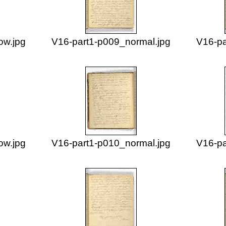
ow.jpg
V16-part1-p009_normal.jpg
V16-pa
ow.jpg
V16-part1-p010_normal.jpg
V16-pa