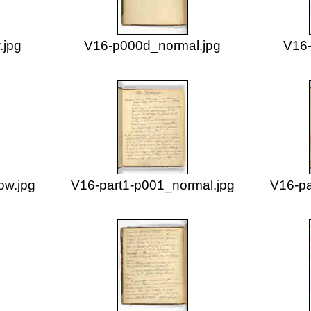
.jpg
V16-p000d_normal.jpg
V16-
ow.jpg
V16-part1-p001_normal.jpg
V16-pa