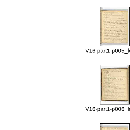
V16-part1-p005_l
V16-part1-p006_l