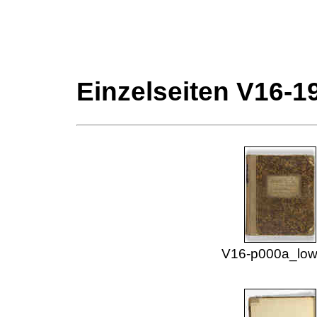
Einzelseiten V16-1
V16-p000a_low