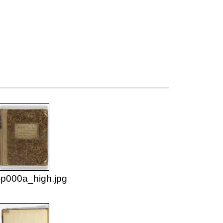
p000a_high.jpg