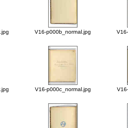
.jpg
V16-p000b_normal.jpg
V16-
.jpg
V16-p000c_normal.jpg
V16-