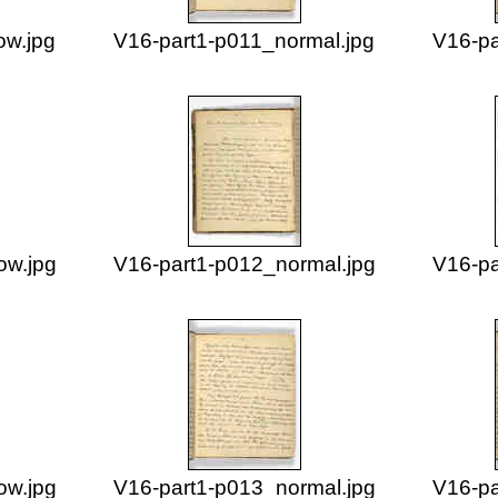
ow.jpg
V16-part1-p011_normal.jpg
V16-pa
ow.jpg
V16-part1-p012_normal.jpg
V16-pa
ow.jpg
V16-part1-p013_normal.jpg
V16-pa