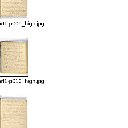
rt1-p009_high.jpg
rt1-p010_high.jpg