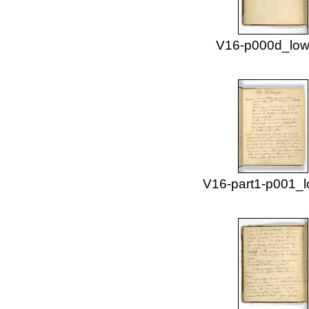
V16-p000d_low
V16-part1-p001_l