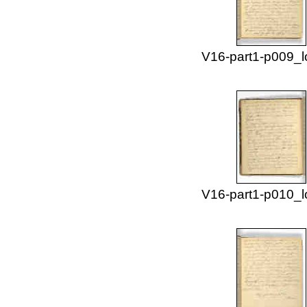
V16-part1-p009_l
V16-part1-p010_l