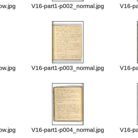
ow.jpg
V16-part1-p002_normal.jpg
V16-pa
ow.jpg
V16-part1-p003_normal.jpg
V16-pa
ow.jpg
V16-part1-p004_normal.jpg
V16-pa