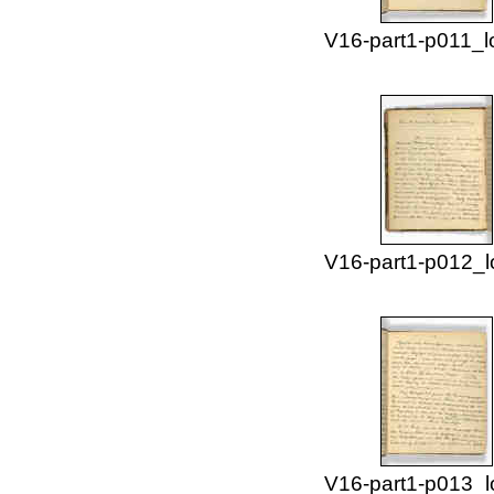
V16-part1-p011_l
V16-part1-p012_l
V16-part1-p013_l