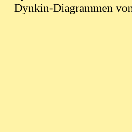
Dynkin-Diagrammen vom