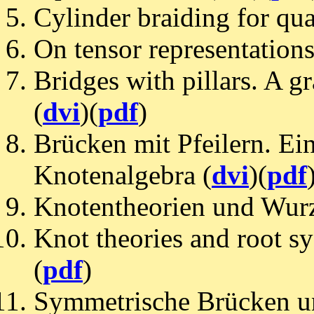
Cylinder braiding for qu
On tensor representations
Bridges with pillars. A g
(
dvi
)(
pdf
)
Brücken mit Pfeilern. Ei
Knotenalgebra (
dvi
)(
pdf
Knotentheorien und Wurze
Knot theories and root sys
(
pdf
)
Symmetrische Brücken u