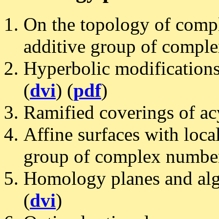
On the topology of compl
additive group of compl
Hyperbolic modifications 
(
dvi
) (
pdf
)
Ramified coverings of acy
Affine surfaces with local
group of complex number
Homology planes and alge
(
dvi
)