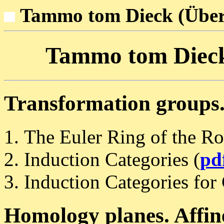
Tammo tom Dieck (Über
Tammo tom Dieck:
Transformation groups.
The Euler Ring of the Ro
Induction Categories (
pd
Induction Categories for
Homology planes. Affine