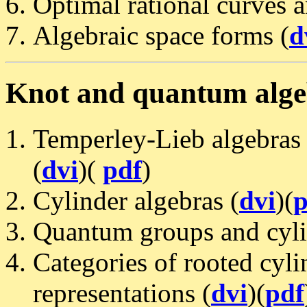
Optimal rational curves 
Algebraic space forms (
d
Knot and quantum alg
Temperley-Lieb algebras 
(
dvi
)(
pdf
)
Cylinder algebras (
dvi
)(
p
Quantum groups and cyli
Categories of rooted cyli
representations (
dvi
)(
pdf